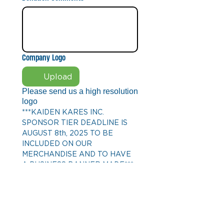
Company Logo
Upload
Please send us a high resolution
logo
***KAIDEN KARES INC. 
SPONSOR TIER DEADLINE IS 
AUGUST 8th, 2025 TO BE 
INCLUDED ON OUR 
MERCHANDISE AND TO HAVE 
A BUSINESS BANNER MADE***
Donation Level
BRONZE TIER
250
SILVER TIER