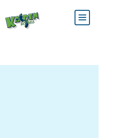
SPONSOR US
BECOME A SPONSOR
TODAY!
It takes a strong network of
community partners to bring
everything together. Your
sponsorship directly supports
children and families battling
congenital heart disease — and
helps make a real difference.