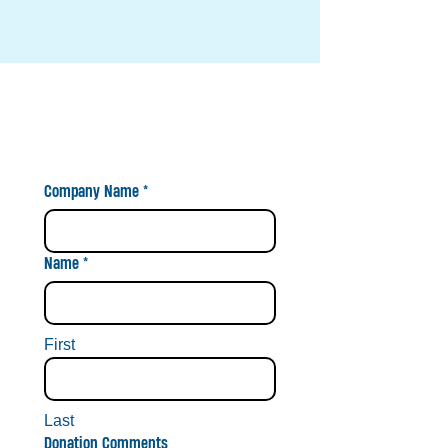
BUSINESS BANNER MADE***
BECOME A SPONSOR
TODAY!
Company Name
*
Name
*
First
Last
Donation Comments